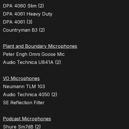
DPA 4060
Slim (2)
DPA 4061
Heavy Duty
DPA 4061
(3)
Countryman B3
(2)
Plant and Boundary Microphones
Peter Engh Omni Goose Mic
Audio Technica U841A
(2)
VO Microphones
Neumann TLM 103
Audio Technica 4050
(2)
SE Reflection Filter
Podcast Microphones
Shure Sm7dB
(2)