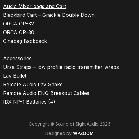
Audio Mixer bags and Cart
Blackbird Cart – Grackle Double Down
ORCA OR-32
ORCA OR-30
Cinebag Backpack
Accessories
Ursa Straps – low profile radio transmitter wraps
Lav Bullet
Remote Audio Lav Snake
Remote Audio ENG Breakout Cables
IDX NP-1
Batteries (4)
Copyright © Sound of Sight Audio 2026
Designed by
WPZOOM