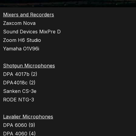
Mixers and Recorders
Zaxcom Nova
Sound Devices MixPre D
Zoom H6
Studio
Yamaha O1V96i
Shotgun Microphones
DPA 4017b (2)
DPA4018c
(2)
Sanken CS-3e
RODE NTG-3
Lavalier Microphones
DPA 6060
(9)
DPA 4060
(4)