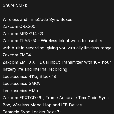
Shure SM7b
Wireless and TimeCode Sync Boxes
Zaxcom QRX200
Zaxcom MRX-214
(2)
Zaxcom TLA5
(5) – Wireless talent worn transmitter
with built in recording, giving you virtually limitless range
Zaxcom ZMT4
Zaxcom ZMT3
-X – Dual input Transmitter with 10+ hour
battery life and internal recording
Lectrosonics 411a
, Block 19
Lectrosonics SMQV
Lectrosonics HMa
Zaxcom ERXTCD
(6), Frame Accurate TimeCode Sync
Box, Wireless Mono Hop and IFB Device
Tentacle Sync Lockits Box
(7)