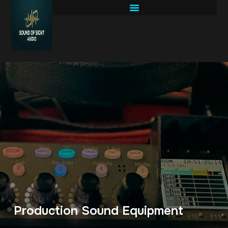
Production Sound Equipment