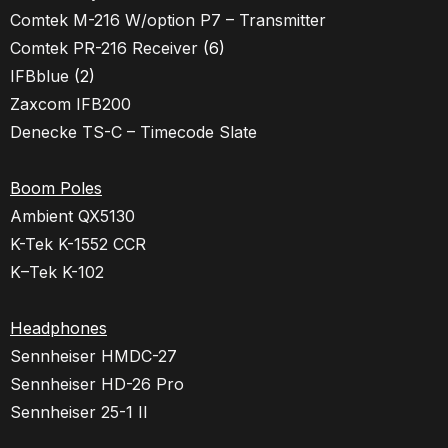
Comtek M-216 W/option P7 – Transmitter
Comtek PR-216 Receiver
(6)
IFBblue
(2)
Zaxcom IFB200
Denecke TS-C – Timecode Slate
Boom Poles
Ambient QX5130
K-Tek K-1552 CCR
K
–
Tek
K
-102
Headphones
Sennheiser HMDC-27
Sennheiser HD-26 Pro
Sennheiser 25-1 II