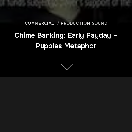
COMMERCIAL
PRODUCTION SOUND
Chime Banking: Early Payday –
Puppies Metaphor
DIRECTOR
Doug Cox
YEAR OF PRODUCTION
2018
CLIENT