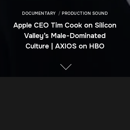
DOCUMENTARY
PRODUCTION SOUND
Apple CEO Tim Cook on Silicon
Valley’s Male-Dominated
Culture | AXIOS on HBO
DIRECTOR
Matthew O'Neill and Perri Peltz
YEAR OF PRODUCTION
2018
CLIENT